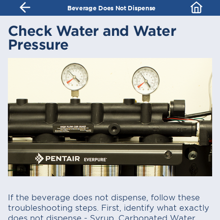
Beverage Does Not Dispense
Check Water and Water
Pressure
If the beverage does not dispense, follow these
troubleshooting steps. First, identify what exactly
does not dispense - Syrup, Carbonated Water,