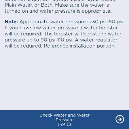
Plain Water, or Both. Make sure the water is
turned on and water pressure is appropriate.
Note:
Appropriate water pressure is 50 psi-60 psi.
If you have low water pressure a water booster
will be required. The booster will boost the water
pressure up to 90 psi-110 psi. A water regulator
will be required. Reference installation portion.
Check Water and Water
Check Water and Water
Check Water and Water
Check Water and Water
Check Water and Water
Check Water and Water
Check Water and Water
Check Water and Water
Check Water and Water
Check Water and Water
Check Water and Water
Check Water and Water
Check Water and Water
Pressure
Pressure
Pressure
Pressure
Pressure
Pressure
Pressure
Pressure
Pressure
Pressure
Pressure
Pressure
Pressure
1 of 13
1 of 13
1 of 13
1 of 13
1 of 13
1 of 13
1 of 13
1 of 13
1 of 13
1 of 13
1 of 13
1 of 13
1 of 13