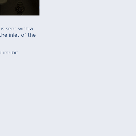
s sent with a
he inlet of the
 inhibit