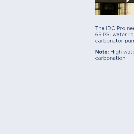
The IDC Pro nee
65 PSI water reg
carbonator pu
Note:
High water
carbonation.