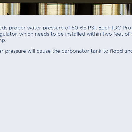
ds proper water pressure of 50-65 PSI. Each IDC Pro i
ulator, which needs to be installed within two feet of t
mp.
 pressure will cause the carbonator tank to flood and