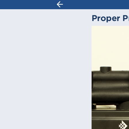
Proper P