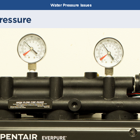
Water Pressure Issues
ressure